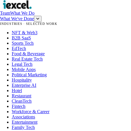
Team
What We Do
What We've Done
INDUSTRIES · SELECTED WORK
NFT & Web3
B2B SaaS
Sports Tech
EdTech
Food & Beverage
Real Estate Tech
Legal Tech
Mobile Apps
Political Marketing
Hospitality
Enterprise AI
Hotel
Restaurant
CleanTech
Fintech
Workforce & Career
Associations
Entertainment
Family Tech