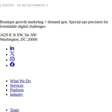
[ STATUS · IN DEVELOPMENT ]
Boutique growth marketing + demand gen. Special-ops precision for
formidable digital challenges.
1629 K St NW, Ste 300
Washington
,
DC
20006
SERVICES
What We Do
Services
Platform
Industry
COMPANY
Team