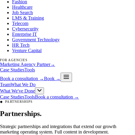
Fashion
Healthcare
Job Search
LMS & Training
Telecom
Cybersecurity
Enterprise IT
Government Technology
HR Tech
Venture Capital
FOR AGENCIES
Marketing Agency Partner
→
Case Studies
Tools
Book a consultation →
Book →
Team
What We Do
What We've Done
Case Studies
Tools
Book a consultation →
◆
PARTNERSHIPS
Partnerships
.
Strategic partnerships and integrations that extend our growth
marketing operating system. Full content in development.