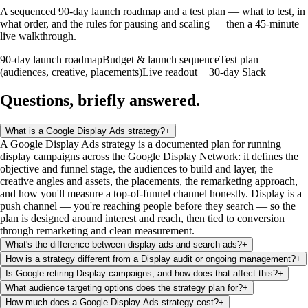
A sequenced 90-day launch roadmap and a test plan — what to test, in
what order, and the rules for pausing and scaling — then a 45-minute
live walkthrough.
90-day launch roadmap
Budget & launch sequence
Test plan
(audiences, creative, placements)
Live readout + 30-day Slack
Questions, briefly
answered
.
What is a Google Display Ads strategy?
+
A Google Display Ads strategy is a documented plan for running
display campaigns across the Google Display Network: it defines the
objective and funnel stage, the audiences to build and layer, the
creative angles and assets, the placements, the remarketing approach,
and how you'll measure a top-of-funnel channel honestly. Display is a
push channel — you're reaching people before they search — so the
plan is designed around interest and reach, then tied to conversion
through remarketing and clean measurement.
What's the difference between display ads and search ads?
+
How is a strategy different from a Display audit or ongoing management?
+
Is Google retiring Display campaigns, and how does that affect this?
+
What audience targeting options does the strategy plan for?
+
How much does a Google Display Ads strategy cost?
+