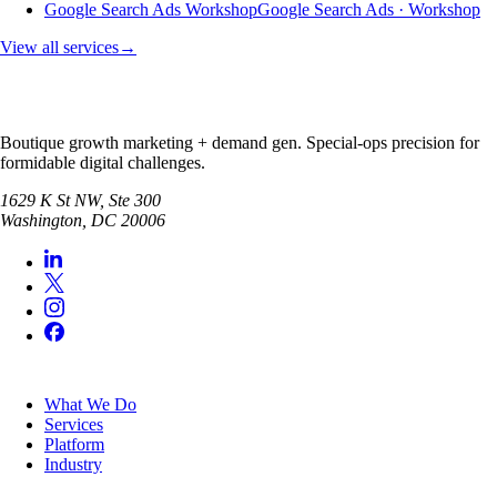
Google Search Ads Workshop
Google Search Ads · Workshop
View all services
→
Boutique growth marketing + demand gen. Special-ops precision for
formidable digital challenges.
1629 K St NW, Ste 300
Washington
,
DC
20006
SERVICES
What We Do
Services
Platform
Industry