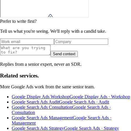
Prefer to write first?
Tell us what you're seeing. We'll reply with a candid take.
Send context
Replies from a senior expert, never an SDR.
Related services.
More
Google Ads
work from the same senior team.
Google Display Ads Workshop
Google Display Ads · Workshop
Google Search Ads Audit
Google Search Ads · Audit
Google Search Ads Consultation
Google Search Ads ·
Consultation
Google Search Ads Management
Google Search Ads ·
Management
Google Search Ads Strategy
Google Search Ads · Strategy