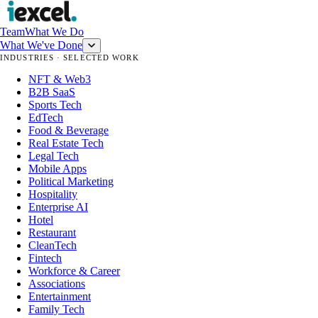
Team
What We Do
What We've Done
INDUSTRIES · SELECTED WORK
NFT & Web3
B2B SaaS
Sports Tech
EdTech
Food & Beverage
Real Estate Tech
Legal Tech
Mobile Apps
Political Marketing
Hospitality
Enterprise AI
Hotel
Restaurant
CleanTech
Fintech
Workforce & Career
Associations
Entertainment
Family Tech