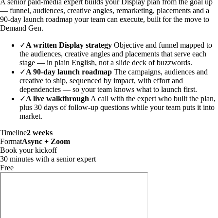
A senior paid-media expert builds your Display plan from the goal up
— funnel, audiences, creative angles, remarketing, placements and a
90-day launch roadmap your team can execute, built for the move to
Demand Gen.
✓
A written Display strategy
Objective and funnel mapped to
the audiences, creative angles and placements that serve each
stage — in plain English, not a slide deck of buzzwords.
✓
A 90-day launch roadmap
The campaigns, audiences and
creative to ship, sequenced by impact, with effort and
dependencies — so your team knows what to launch first.
✓
A live walkthrough
A call with the expert who built the plan,
plus 30 days of follow-up questions while your team puts it into
market.
Timeline
2 weeks
Format
Async + Zoom
Book your kickoff
30 minutes with a senior expert
Free