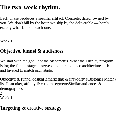
The
two-week
rhythm
.
Each phase produces a specific artifact. Concrete, dated, owned by
you. We don't bill by the hour, we ship by the deliverable — here's
exactly what lands in each one.
1
Week 1
Objective, funnel & audiences
We start with the goal, not the placements. What the Display program
is for, the funnel stages it serves, and the audience architecture — built
and layered to match each stage.
Objective & funnel design
Remarketing & first-party (Customer Match)
lists
In-market, affinity & custom segments
Similar audiences &
demographics
2
Week 1
Targeting & creative strategy