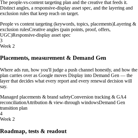
The people-vs-content targeting plan and the creative that feeds it.
Distinct angles, a responsive-display asset spec, and the layering and
exclusion rules that keep reach on target.
People vs content targeting (keywords, topics, placements)
Layering &
exclusion rules
Creative angles (pain points, proof, offers,
UGC)
Responsive-display asset spec
3
Week 2
Placements, measurement & Demand Gen
Where ads run, how you'll judge a push channel honestly, and how the
plan carries over as Google moves Display into Demand Gen — the
layer that decides what every report and every renewal decision will
say.
Managed placements & brand safety
Conversion tracking & GA4
reconciliation
Attribution & view-through windows
Demand Gen
transition plan
4
Week 2
Roadmap, tests & readout