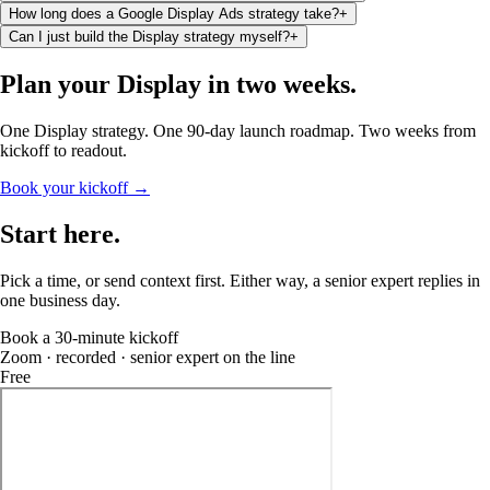
How long does a Google Display Ads strategy take?
+
Can I just build the Display strategy myself?
+
Plan your Display
in two weeks
.
One Display strategy. One 90-day launch roadmap. Two weeks from
kickoff to readout.
Book your kickoff →
Start
here
.
Pick a time, or send context first. Either way, a senior expert replies in
one business day.
Book a 30-minute kickoff
Zoom · recorded · senior expert on the line
Free