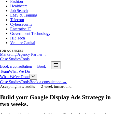
Fashion
Healthcare
Job Search
LMS & Training
Telecom
Cybersecurity
Enterprise IT
Government Technology
HR Tech
Venture Capital
FOR AGENCIES
Marketing Agency Partner
→
Case Studies
Tools
Book a consultation →
Book →
Team
What We Do
What We've Done
Case Studies
Tools
Book a consultation →
Accepting new audits —
2-week turnaround
Build your Google Display Ads Strategy in
two weeks
.