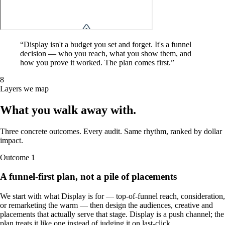
“
Display isn't a budget you set and forget. It's a funnel
decision — who you reach, what you show them, and
how you prove it worked. The plan comes first.
”
8
Layers we map
What you walk away
with
.
Three concrete outcomes. Every audit. Same rhythm, ranked by dollar
impact.
Outcome
1
A funnel-first plan, not a pile of placements
We start with what Display is for — top-of-funnel reach, consideration,
or remarketing the warm — then design the audiences, creative and
placements that actually serve that stage. Display is a push channel; the
plan treats it like one instead of judging it on last-click.