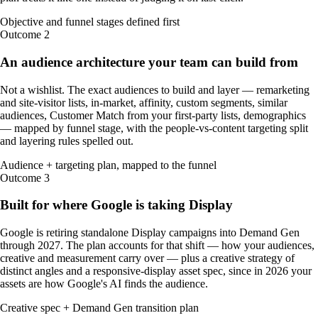
Objective and funnel stages defined first
Outcome
2
An audience architecture your team can build from
Not a wishlist. The exact audiences to build and layer — remarketing
and site-visitor lists, in-market, affinity, custom segments, similar
audiences, Customer Match from your first-party lists, demographics
— mapped by funnel stage, with the people-vs-content targeting split
and layering rules spelled out.
Audience + targeting plan, mapped to the funnel
Outcome
3
Built for where Google is taking Display
Google is retiring standalone Display campaigns into Demand Gen
through 2027. The plan accounts for that shift — how your audiences,
creative and measurement carry over — plus a creative strategy of
distinct angles and a responsive-display asset spec, since in 2026 your
assets are how Google's AI finds the audience.
Creative spec + Demand Gen transition plan