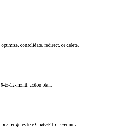
timize, consolidate, redirect, or delete.
a 6-to-12-month action plan.
ional engines like ChatGPT or Gemini.