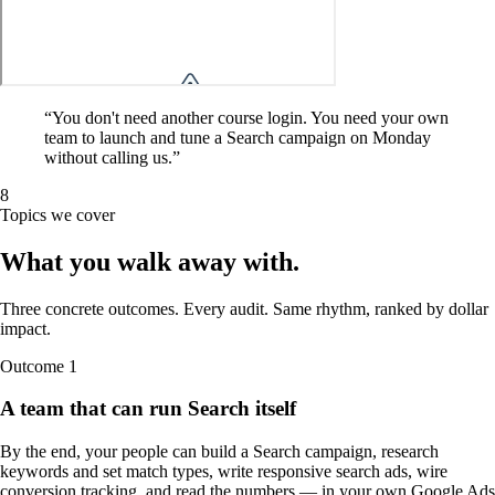
“
You don't need another course login. You need your own
team to launch and tune a Search campaign on Monday
without calling us.
”
8
Topics we cover
What you walk away
with
.
Three concrete outcomes. Every audit. Same rhythm, ranked by dollar
impact.
Outcome
1
A team that can run Search itself
By the end, your people can build a Search campaign, research
keywords and set match types, write responsive search ads, wire
conversion tracking, and read the numbers — in your own Google Ads