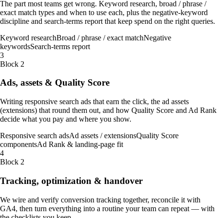
The part most teams get wrong. Keyword research, broad / phrase /
exact match types and when to use each, plus the negative-keyword
discipline and search-terms report that keep spend on the right queries.
Keyword research
Broad / phrase / exact match
Negative
keywords
Search-terms report
3
Block 2
Ads, assets & Quality Score
Writing responsive search ads that earn the click, the ad assets
(extensions) that round them out, and how Quality Score and Ad Rank
decide what you pay and where you show.
Responsive search ads
Ad assets / extensions
Quality Score
components
Ad Rank & landing-page fit
4
Block 2
Tracking, optimization & handover
We wire and verify conversion tracking together, reconcile it with
GA4, then turn everything into a routine your team can repeat — with
the checklists you keep.