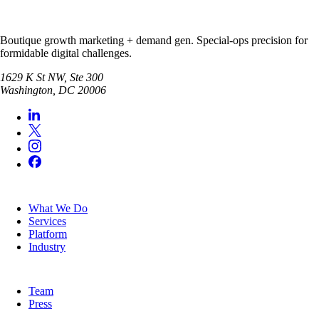
Boutique growth marketing + demand gen. Special-ops precision for
formidable digital challenges.
1629 K St NW, Ste 300
Washington
,
DC
20006
SERVICES
What We Do
Services
Platform
Industry
COMPANY
Team
Press