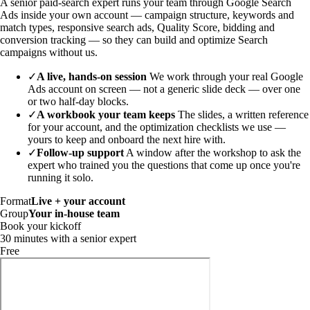
A senior paid-search expert runs your team through Google Search
Ads inside your own account — campaign structure, keywords and
match types, responsive search ads, Quality Score, bidding and
conversion tracking — so they can build and optimize Search
campaigns without us.
✓
A live, hands-on session
We work through your real Google
Ads account on screen — not a generic slide deck — over one
or two half-day blocks.
✓
A workbook your team keeps
The slides, a written reference
for your account, and the optimization checklists we use —
yours to keep and onboard the next hire with.
✓
Follow-up support
A window after the workshop to ask the
expert who trained you the questions that come up once you're
running it solo.
Format
Live + your account
Group
Your in-house team
Book your kickoff
30 minutes with a senior expert
Free