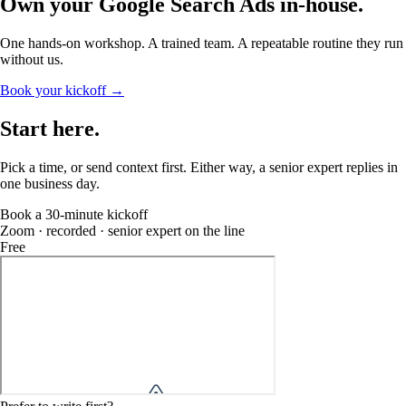
Own your Google Search Ads
in-house
.
One hands-on workshop. A trained team. A repeatable routine they run
without us.
Book your kickoff →
Start
here
.
Pick a time, or send context first. Either way, a senior expert replies in
one business day.
Book a 30-minute kickoff
Zoom · recorded · senior expert on the line
Free