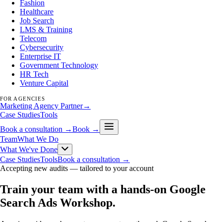
Fashion
Healthcare
Job Search
LMS & Training
Telecom
Cybersecurity
Enterprise IT
Government Technology
HR Tech
Venture Capital
FOR AGENCIES
Marketing Agency Partner
→
Case Studies
Tools
Book a consultation →
Book →
Team
What We Do
What We've Done
Case Studies
Tools
Book a consultation →
Accepting new audits —
tailored to your account
Train your team with a hands-on Google
Search Ads Workshop
.