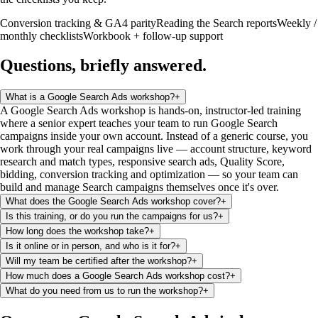
Conversion tracking & GA4 parity
Reading the Search reports
Weekly /
monthly checklists
Workbook + follow-up support
Questions, briefly
answered
.
What is a Google Search Ads workshop?
+
A Google Search Ads workshop is hands-on, instructor-led training
where a senior expert teaches your team to run Google Search
campaigns inside your own account. Instead of a generic course, you
work through your real campaigns live — account structure, keyword
research and match types, responsive search ads, Quality Score,
bidding, conversion tracking and optimization — so your team can
build and manage Search campaigns themselves once it's over.
What does the Google Search Ads workshop cover?
+
Is this training, or do you run the campaigns for us?
+
How long does the workshop take?
+
Is it online or in person, and who is it for?
+
Will my team be certified after the workshop?
+
How much does a Google Search Ads workshop cost?
+
What do you need from us to run the workshop?
+