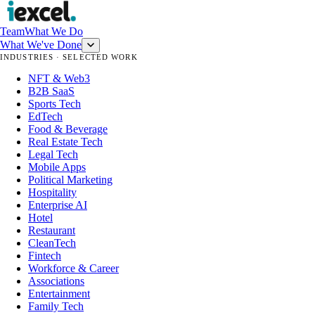
Team
What We Do
What We've Done
INDUSTRIES · SELECTED WORK
NFT & Web3
B2B SaaS
Sports Tech
EdTech
Food & Beverage
Real Estate Tech
Legal Tech
Mobile Apps
Political Marketing
Hospitality
Enterprise AI
Hotel
Restaurant
CleanTech
Fintech
Workforce & Career
Associations
Entertainment
Family Tech