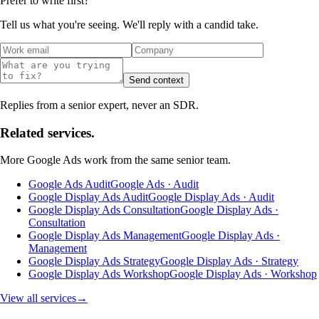
Prefer to write first?
Tell us what you're seeing. We'll reply with a candid take.
Send context
Replies from a senior expert, never an SDR.
Related services.
More
Google Ads
work from the same senior team.
Google Ads Audit
Google Ads · Audit
Google Display Ads Audit
Google Display Ads · Audit
Google Display Ads Consultation
Google Display Ads ·
Consultation
Google Display Ads Management
Google Display Ads ·
Management
Google Display Ads Strategy
Google Display Ads · Strategy
Google Display Ads Workshop
Google Display Ads · Workshop
View all services
→