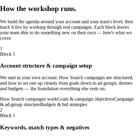
How the
workshop
runs
.
We build the agenda around your account and your team's level, then
teach it live by working through real campaigns. Each block leaves
your team able to do something new on their own — here's what we
cover.
1
Block 1
Account structure & campaign setup
We start in your own account. How Search campaigns are structured,
and how to set one up cleanly from goals down to ad groups, themes
and budgets — the foundation everything else rests on.
How Search campaigns work
Goals & campaign objectives
Campaign
& ad-group structure
Budgets & bid strategies
2
Block 1
Keywords, match types & negatives