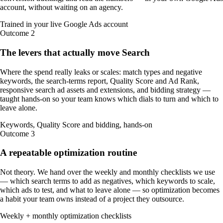
account, without waiting on an agency.
Trained in your live Google Ads account
Outcome
2
The levers that actually move Search
Where the spend really leaks or scales: match types and negative
keywords, the search-terms report, Quality Score and Ad Rank,
responsive search ad assets and extensions, and bidding strategy —
taught hands-on so your team knows which dials to turn and which to
leave alone.
Keywords, Quality Score and bidding, hands-on
Outcome
3
A repeatable optimization routine
Not theory. We hand over the weekly and monthly checklists we use
— which search terms to add as negatives, which keywords to scale,
which ads to test, and what to leave alone — so optimization becomes
a habit your team owns instead of a project they outsource.
Weekly + monthly optimization checklists