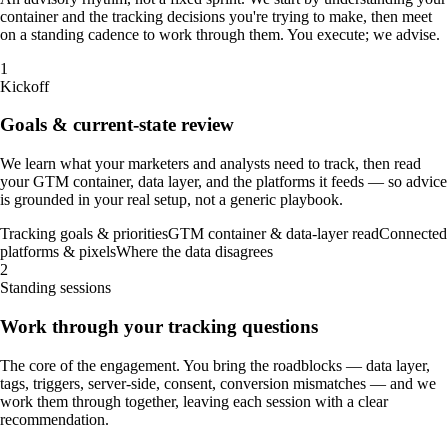
container and the tracking decisions you're trying to make, then meet
on a standing cadence to work through them. You execute; we advise.
1
Kickoff
Goals & current-state review
We learn what your marketers and analysts need to track, then read
your GTM container, data layer, and the platforms it feeds — so advice
is grounded in your real setup, not a generic playbook.
Tracking goals & priorities
GTM container & data-layer read
Connected
platforms & pixels
Where the data disagrees
2
Standing sessions
Work through your tracking questions
The core of the engagement. You bring the roadblocks — data layer,
tags, triggers, server-side, consent, conversion mismatches — and we
work them through together, leaving each session with a clear
recommendation.