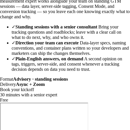
measurement expert works alongside your team on standing GTM
sessions — data layer, server-side tagging, Consent Mode, and
conversion tracking — so you leave each one knowing exactly what to
change and why.
✓
Standing sessions with a senior consultant
Bring your
tracking questions and roadblocks; leave with a clear call on
what to do next, why, and who owns it.
✓
Direction your team can execute
Data-layer specs, naming
conventions, and container plans written so your developers and
marketers can ship the changes themselves.
✓
Plain-English answers, on demand
A second opinion on
tags, triggers, server-side, and consent whenever a tracking
decision depends on data you need to trust.
Format
Advisory · standing sessions
Delivery
Async + Zoom
Book your kickoff
30 minutes with a senior expert
Free