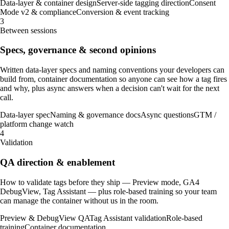
Data-layer & container design
Server-side tagging direction
Consent
Mode v2 & compliance
Conversion & event tracking
3
Between sessions
Specs, governance & second opinions
Written data-layer specs and naming conventions your developers can
build from, container documentation so anyone can see how a tag fires
and why, plus async answers when a decision can't wait for the next
call.
Data-layer spec
Naming & governance docs
Async questions
GTM /
platform change watch
4
Validation
QA direction & enablement
How to validate tags before they ship — Preview mode, GA4
DebugView, Tag Assistant — plus role-based training so your team
can manage the container without us in the room.
Preview & DebugView QA
Tag Assistant validation
Role-based
training
Container documentation