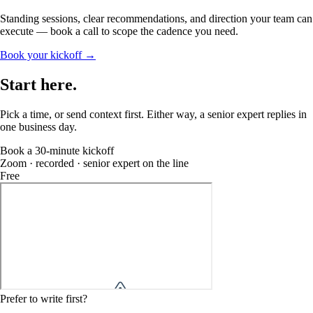
Standing sessions, clear recommendations, and direction your team can
execute — book a call to scope the cadence you need.
Book your kickoff →
Start
here
.
Pick a time, or send context first. Either way, a senior expert replies in
one business day.
Book a 30-minute kickoff
Zoom · recorded · senior expert on the line
Free
Prefer to write first?