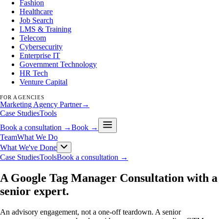
Fashion
Healthcare
Job Search
LMS & Training
Telecom
Cybersecurity
Enterprise IT
Government Technology
HR Tech
Venture Capital
FOR AGENCIES
Marketing Agency Partner
→
Case Studies
Tools
Book a consultation →
Book →
Team
What We Do
What We've Done
Case Studies
Tools
Book a consultation →
A Google Tag Manager Consultation with a
senior expert
.
An advisory engagement, not a one-off teardown. A senior