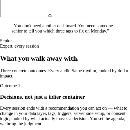
“
You don't need another dashboard. You need someone
senior to tell you which three tags to fix on Monday.
”
Senior
Expert, every session
What you walk away
with
.
Three concrete outcomes. Every audit. Same rhythm, ranked by dollar
impact.
Outcome
1
Decisions, not just a tidier container
Every session ends with a recommendation you can act on — what to
change in your data layer, tags, triggers, server-side setup, or consent
logic, ranked by what actually moves a decision. You set the agenda;
we bring the judgment.