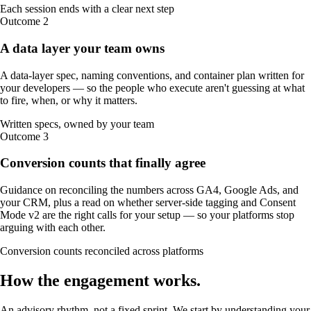
Each session ends with a clear next step
Outcome
2
A data layer your team owns
A data-layer spec, naming conventions, and container plan written for
your developers — so the people who execute aren't guessing at what
to fire, when, or why it matters.
Written specs, owned by your team
Outcome
3
Conversion counts that finally agree
Guidance on reconciling the numbers across GA4, Google Ads, and
your CRM, plus a read on whether server-side tagging and Consent
Mode v2 are the right calls for your setup — so your platforms stop
arguing with each other.
Conversion counts reconciled across platforms
How the
engagement
works
.
An advisory rhythm, not a fixed sprint. We start by understanding your