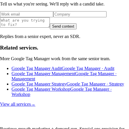
Tell us what you're seeing. We'll reply with a candid take.
Send context
Replies from a senior expert, never an SDR.
Related services.
More
Google Tag Manager
work from the same senior team.
Google Tag Manager Audit
Google Tag Manager · Audit
Google Tag Manager Management
Google Tag Manager ·
Management
Google Tag Manager Strategy
Google Tag Manager · Strategy
Google Tag Manager Workshop
Google Tag Manager ·
Workshop
View all services
→
Boutique growth marketing + demand gen. Special-ops precision for