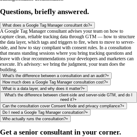
Questions, briefly
answered
.
What does a Google Tag Manager consultant do?
+
A Google Tag Manager consultant advises your team on how to
capture clean, reliable tracking data through GTM — how to structure
the data layer, which tags and triggers to fire, when to move to server-
side, and how to stay compliant with consent rules. In a consultation
that means standing sessions where you bring tracking questions and
leave with clear recommendations your developers and marketers can
execute. It's advisory: we bring the judgment, your team does the
building.
What's the difference between a consultation and an audit?
+
How much does a Google Tag Manager consultation cost?
+
What is a data layer, and why does it matter?
+
What's the difference between client-side and server-side GTM, and do I
need it?
+
Can the consultation cover Consent Mode and privacy compliance?
+
Do I need a Google Tag Manager consultation?
+
Who actually runs the consultation?
+
Get a senior consultant
in your corner
.