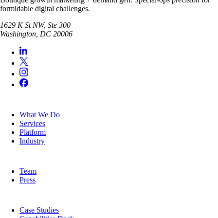
formidable digital challenges.
1629 K St NW, Ste 300
Washington
,
DC
20006
SERVICES
What We Do
Services
Platform
Industry
COMPANY
Team
Press
RESOURCES
Case Studies