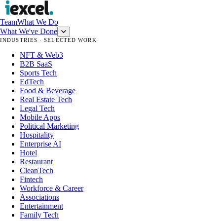
Team
What We Do
What We've Done
INDUSTRIES · SELECTED WORK
NFT & Web3
B2B SaaS
Sports Tech
EdTech
Food & Beverage
Real Estate Tech
Legal Tech
Mobile Apps
Political Marketing
Hospitality
Enterprise AI
Hotel
Restaurant
CleanTech
Fintech
Workforce & Career
Associations
Entertainment
Family Tech