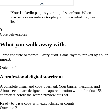
“
Your LinkedIn page is your digital storefront. When
prospects or recruiters Google you, this is what they see
first.
”
9
Core deliverables
What you walk away
with
.
Three concrete outcomes. Every audit. Same rhythm, ranked by dollar
impact.
Outcome
1
A professional digital storefront
A complete visual and copy overhaul. Your banner, headline, and
About section are designed to capture attention within the first 156
characters before the search preview cuts off.
Ready-to-paste copy with exact character counts
Outcome
2