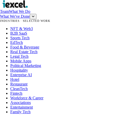
Team
What We Do
What We've Done
INDUSTRIES · SELECTED WORK
NFT & Web3
B2B SaaS
Sports Tech
EdTech
Food & Beverage
Real Estate Tech
Legal Tech
Mobile Apps
Political Marketing
Hospitality
Enterprise AI
Hotel
Restaurant
CleanTech
Fintech
Workforce & Career
Associations
Entertainment
Family Tech