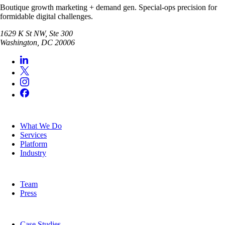
Boutique growth marketing + demand gen. Special-ops precision for
formidable digital challenges.
1629 K St NW, Ste 300
Washington
,
DC
20006
SERVICES
What We Do
Services
Platform
Industry
COMPANY
Team
Press
RESOURCES
Case Studies