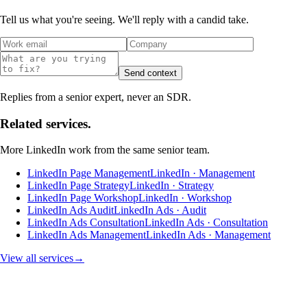
Tell us what you're seeing. We'll reply with a candid take.
Send context
Replies from a senior expert, never an SDR.
Related services.
More
LinkedIn
work from the same senior team.
LinkedIn Page Management
LinkedIn · Management
LinkedIn Page Strategy
LinkedIn · Strategy
LinkedIn Page Workshop
LinkedIn · Workshop
LinkedIn Ads Audit
LinkedIn Ads · Audit
LinkedIn Ads Consultation
LinkedIn Ads · Consultation
LinkedIn Ads Management
LinkedIn Ads · Management
View all services
→