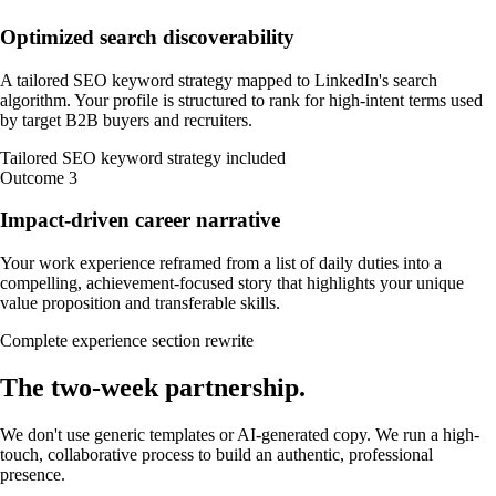
Optimized search discoverability
A tailored SEO keyword strategy mapped to LinkedIn's search
algorithm. Your profile is structured to rank for high-intent terms used
by target B2B buyers and recruiters.
Tailored SEO keyword strategy included
Outcome
3
Impact-driven career narrative
Your work experience reframed from a list of daily duties into a
compelling, achievement-focused story that highlights your unique
value proposition and transferable skills.
Complete experience section rewrite
The
two-week
partnership
.
We don't use generic templates or AI-generated copy. We run a high-
touch, collaborative process to build an authentic, professional
presence.