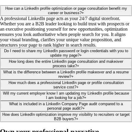
How can a LinkedIn profile optimization or page consultation benefit my
career or business?
+
A professional LinkedIn page acts as your 24/7 digital storefront.
Whether you are a B2B leader looking to build trust with prospects or
an executive positioning yourself for new opportunities, optimization
ensures you look authoritative when people search for you. It aligns
your visual branding, clarifies your unique value proposition, and
structures your page to rank higher in search results.
Do I need to share my LinkedIn password or login credentials with you to
update my page?
+
How long does the entire LinkedIn page consultation and makeover
process take?
+
What is the difference between a LinkedIn profile makeover and a resume
review?
+
How much does a professional LinkedIn page or profile consultation
service cost?
+
Will my current employer know I am updating my LinkedIn profile because
I am looking for a job?
+
What is included in a LinkedIn Company Page audit compared to a
personal page audit?
+
How does LinkedIn optimization improve my visibility to recruiters or target
B2B buyers?
+
Own your professional
narrative
.