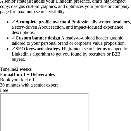
A senior strategist audits your LinkedIn presence, drafts high-impact
copy, designs custom graphics, and optimizes your profile or company
page for maximum search visibility.
✓
A complete profile overhaul
Professionally written headlines,
a story-driven About section, and impact-focused experience
descriptions.
✓
Custom banner design
A ready-to-upload header graphic
tailored to your personal brand or corporate value proposition.
✓
SEO keyword strategy
High-intent search terms mapped to
LinkedIn's algorithm to get you found by recruiters or B2B
buyers.
Timeline
2 weeks
Format
1-on-1 + Deliverables
Book your kickoff
30 minutes with a senior expert
Free