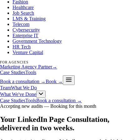
Fashion
Healthcare
Job Search
LMS & Training
Telecom
Cybersecurity
Enterprise IT
Government Technology
HR Tech
Venture Capital
FOR AGENCIES
Marketing Agency Partner
→
Case Studies
Tools
Book a consultation →
Book →
Team
What We Do
What We've Done
Case Studies
Tools
Book a consultation →
Accepting new audits —
Booking for this month
Your LinkedIn Page Consultation,
delivered in two weeks
.