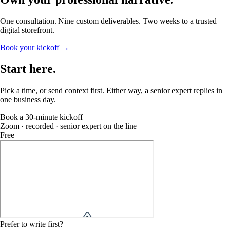
One consultation. Nine custom deliverables. Two weeks to a trusted
digital storefront.
Book your kickoff →
Start
here
.
Pick a time, or send context first. Either way, a senior expert replies in
one business day.
Book a 30-minute kickoff
Zoom · recorded · senior expert on the line
Free
Prefer to write first?