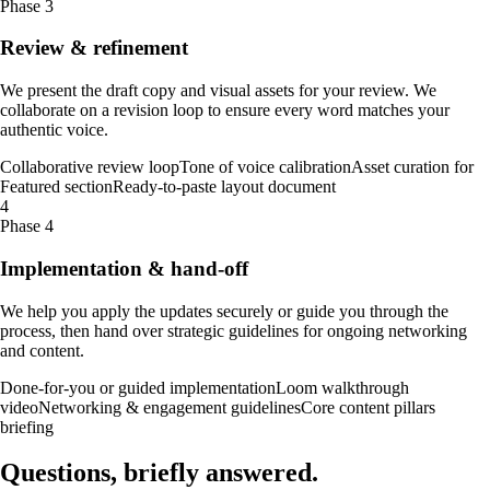
Phase 3
Review & refinement
We present the draft copy and visual assets for your review. We
collaborate on a revision loop to ensure every word matches your
authentic voice.
Collaborative review loop
Tone of voice calibration
Asset curation for
Featured section
Ready-to-paste layout document
4
Phase 4
Implementation & hand-off
We help you apply the updates securely or guide you through the
process, then hand over strategic guidelines for ongoing networking
and content.
Done-for-you or guided implementation
Loom walkthrough
video
Networking & engagement guidelines
Core content pillars
briefing
Questions, briefly
answered
.