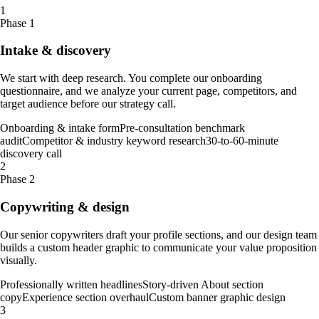
1
Phase 1
Intake & discovery
We start with deep research. You complete our onboarding
questionnaire, and we analyze your current page, competitors, and
target audience before our strategy call.
Onboarding & intake form
Pre-consultation benchmark
audit
Competitor & industry keyword research
30-to-60-minute
discovery call
2
Phase 2
Copywriting & design
Our senior copywriters draft your profile sections, and our design team
builds a custom header graphic to communicate your value proposition
visually.
Professionally written headlines
Story-driven About section
copy
Experience section overhaul
Custom banner graphic design
3