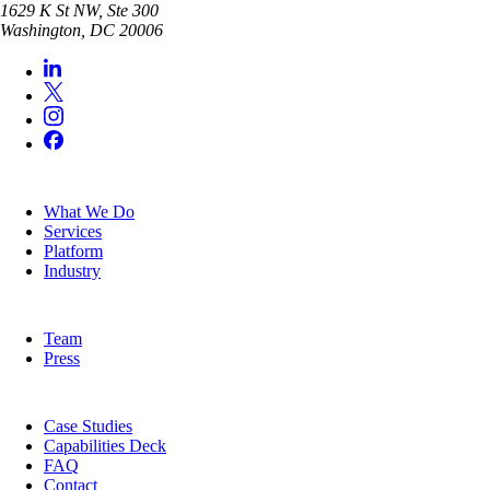
1629 K St NW, Ste 300
Washington
,
DC
20006
SERVICES
What We Do
Services
Platform
Industry
COMPANY
Team
Press
RESOURCES
Case Studies
Capabilities Deck
FAQ
Contact