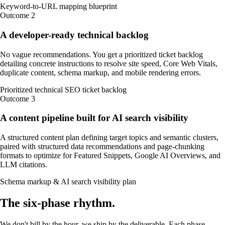
Keyword-to-URL mapping blueprint
Outcome
2
A developer-ready technical backlog
No vague recommendations. You get a prioritized ticket backlog
detailing concrete instructions to resolve site speed, Core Web Vitals,
duplicate content, schema markup, and mobile rendering errors.
Prioritized technical SEO ticket backlog
Outcome
3
A content pipeline built for AI search visibility
A structured content plan defining target topics and semantic clusters,
paired with structured data recommendations and page-chunking
formats to optimize for Featured Snippets, Google AI Overviews, and
LLM citations.
Schema markup & AI search visibility plan
The
six-phase
rhythm
.
We don't bill by the hour, we ship by the deliverable. Each phase