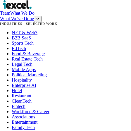
Team
What We Do
What We've Done
INDUSTRIES · SELECTED WORK
NFT & Web3
B2B SaaS
Sports Tech
EdTech
Food & Beverage
Real Estate Tech
Legal Tech
Mobile Apps
Political Marketing
Hospitality
Enterprise AI
Hotel
Restaurant
CleanTech
Fintech
Workforce & Career
Associations
Entertainment
Family Tech