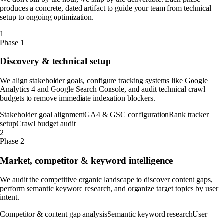
produces a concrete, dated artifact to guide your team from technical
setup to ongoing optimization.
1
Phase 1
Discovery & technical setup
We align stakeholder goals, configure tracking systems like Google
Analytics 4 and Google Search Console, and audit technical crawl
budgets to remove immediate indexation blockers.
Stakeholder goal alignment
GA4 & GSC configuration
Rank tracker
setup
Crawl budget audit
2
Phase 2
Market, competitor & keyword intelligence
We audit the competitive organic landscape to discover content gaps,
perform semantic keyword research, and organize target topics by user
intent.
Competitor & content gap analysis
Semantic keyword research
User