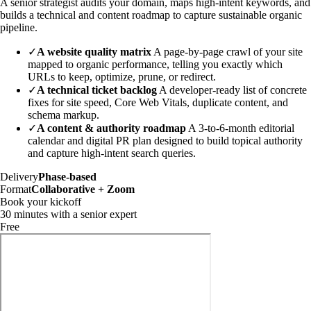
A senior strategist audits your domain, maps high-intent keywords, and
builds a technical and content roadmap to capture sustainable organic
pipeline.
✓
A website quality matrix
A page-by-page crawl of your site
mapped to organic performance, telling you exactly which
URLs to keep, optimize, prune, or redirect.
✓
A technical ticket backlog
A developer-ready list of concrete
fixes for site speed, Core Web Vitals, duplicate content, and
schema markup.
✓
A content & authority roadmap
A 3-to-6-month editorial
calendar and digital PR plan designed to build topical authority
and capture high-intent search queries.
Delivery
Phase-based
Format
Collaborative + Zoom
Book your kickoff
30 minutes with a senior expert
Free