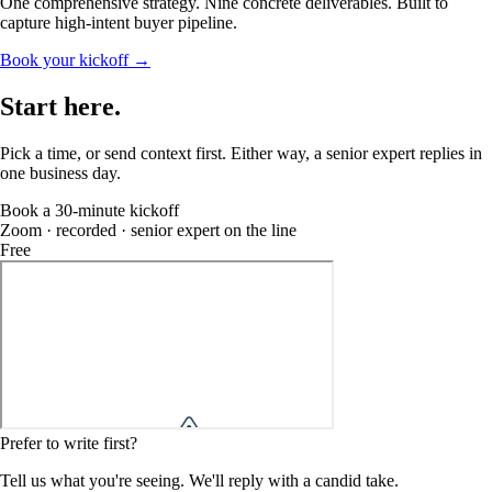
One comprehensive strategy. Nine concrete deliverables. Built to
capture high-intent buyer pipeline.
Book your kickoff →
Start
here
.
Pick a time, or send context first. Either way, a senior expert replies in
one business day.
Book a 30-minute kickoff
Zoom · recorded · senior expert on the line
Free
Prefer to write first?
Tell us what you're seeing. We'll reply with a candid take.