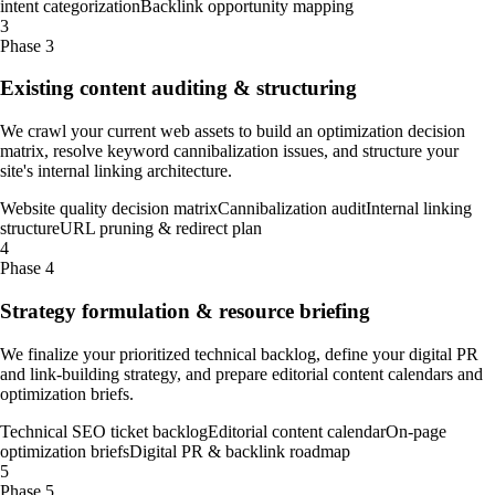
intent categorization
Backlink opportunity mapping
3
Phase 3
Existing content auditing & structuring
We crawl your current web assets to build an optimization decision
matrix, resolve keyword cannibalization issues, and structure your
site's internal linking architecture.
Website quality decision matrix
Cannibalization audit
Internal linking
structure
URL pruning & redirect plan
4
Phase 4
Strategy formulation & resource briefing
We finalize your prioritized technical backlog, define your digital PR
and link-building strategy, and prepare editorial content calendars and
optimization briefs.
Technical SEO ticket backlog
Editorial content calendar
On-page
optimization briefs
Digital PR & backlink roadmap
5
Phase 5