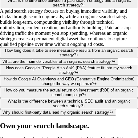
What is the difference between a paid search strategy and an organic
search strategy?
+
A paid search strategy focuses on buying immediate visibility and
clicks through search engine ads, while an organic search strategy
builds long-term, compounding visibility through technical
optimization, content creation, and authority building. Paid ads stop
driving traffic the moment you stop spending, whereas an organic
strategy creates a permanent digital asset that continues to capture
qualified pipeline over time without ongoing ad costs.
How long does it take to see measurable results from an organic search
strategy?
+
What are the main deliverables of an organic search strategy?
+
How does Google's "People Also Ask" (PAA) feature fit into my search
strategy?
+
How do Google AI Overviews and GEO (Generative Engine Optimization)
change the way we optimize?
+
How do you measure the actual return on investment (ROI) of an organic
search campaign?
+
What is the difference between a technical SEO audit and an organic
search strategy?
+
Why should first-party data lead my organic search strategy?
+
Own your search
landscape
.