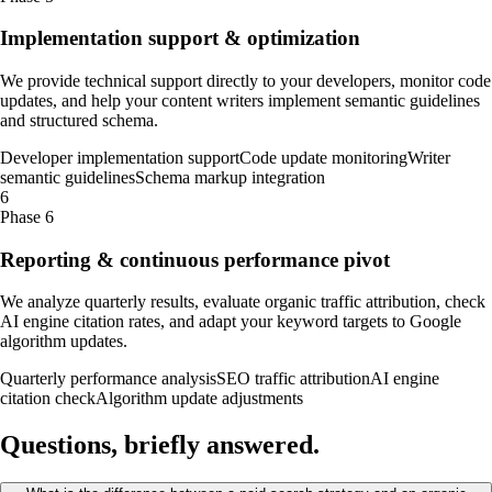
Implementation support & optimization
We provide technical support directly to your developers, monitor code
updates, and help your content writers implement semantic guidelines
and structured schema.
Developer implementation support
Code update monitoring
Writer
semantic guidelines
Schema markup integration
6
Phase 6
Reporting & continuous performance pivot
We analyze quarterly results, evaluate organic traffic attribution, check
AI engine citation rates, and adapt your keyword targets to Google
algorithm updates.
Quarterly performance analysis
SEO traffic attribution
AI engine
citation check
Algorithm update adjustments
Questions, briefly
answered
.