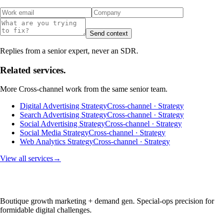
Send context
Replies from a senior expert, never an SDR.
Related services.
More
Cross-channel
work from the same senior team.
Digital Advertising Strategy
Cross-channel · Strategy
Search Advertising Strategy
Cross-channel · Strategy
Social Advertising Strategy
Cross-channel · Strategy
Social Media Strategy
Cross-channel · Strategy
Web Analytics Strategy
Cross-channel · Strategy
View all services
→
Boutique growth marketing + demand gen. Special-ops precision for
formidable digital challenges.