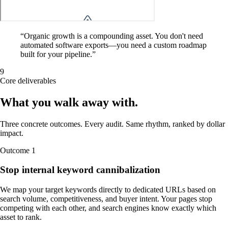
“
Organic growth is a compounding asset. You don't need
automated software exports—you need a custom roadmap
built for your pipeline.
”
9
Core deliverables
What you walk away
with
.
Three concrete outcomes. Every audit. Same rhythm, ranked by dollar
impact.
Outcome
1
Stop internal keyword cannibalization
We map your target keywords directly to dedicated URLs based on
search volume, competitiveness, and buyer intent. Your pages stop
competing with each other, and search engines know exactly which
asset to rank.