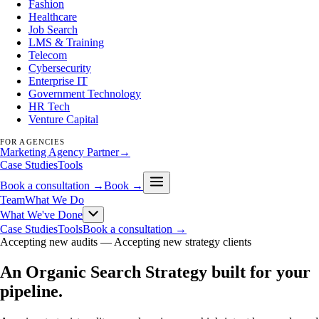
Fashion
Healthcare
Job Search
LMS & Training
Telecom
Cybersecurity
Enterprise IT
Government Technology
HR Tech
Venture Capital
FOR AGENCIES
Marketing Agency Partner
→
Case Studies
Tools
Book a consultation →
Book →
Team
What We Do
What We've Done
Case Studies
Tools
Book a consultation →
Accepting new audits —
Accepting new strategy clients
An Organic Search Strategy built for your
pipeline
.