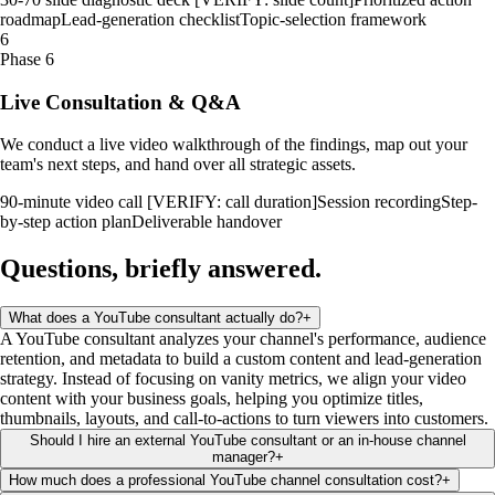
roadmap
Lead-generation checklist
Topic-selection framework
6
Phase 6
Live Consultation & Q&A
We conduct a live video walkthrough of the findings, map out your
team's next steps, and hand over all strategic assets.
90-minute video call [VERIFY: call duration]
Session recording
Step-
by-step action plan
Deliverable handover
Questions, briefly
answered
.
What does a YouTube consultant actually do?
+
A YouTube consultant analyzes your channel's performance, audience
retention, and metadata to build a custom content and lead-generation
strategy. Instead of focusing on vanity metrics, we align your video
content with your business goals, helping you optimize titles,
thumbnails, layouts, and call-to-actions to turn viewers into customers.
Should I hire an external YouTube consultant or an in-house channel
manager?
+
How much does a professional YouTube channel consultation cost?
+