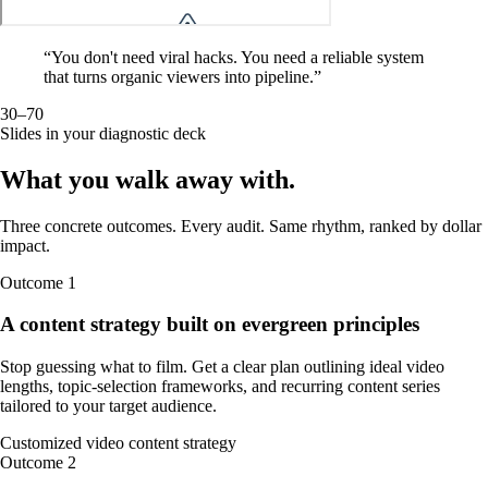
“
You don't need viral hacks. You need a reliable system
that turns organic viewers into pipeline.
”
30–70
Slides in your diagnostic deck
What you walk away
with
.
Three concrete outcomes. Every audit. Same rhythm, ranked by dollar
impact.
Outcome
1
A content strategy built on evergreen principles
Stop guessing what to film. Get a clear plan outlining ideal video
lengths, topic-selection frameworks, and recurring content series
tailored to your target audience.
Customized video content strategy
Outcome
2