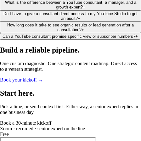
What is the difference between a YouTube consultant, a manager, and a
growth expert?
+
Do I have to give a consultant direct access to my YouTube Studio to get
an audit?
+
How long does it take to see organic results or lead generation after a
consultation?
+
Can a YouTube consultant promise specific view or subscriber numbers?
+
Build a reliable
pipeline
.
One custom diagnostic. One strategic content roadmap. Direct access
to a veteran strategist.
Book your kickoff →
Start
here
.
Pick a time, or send context first. Either way, a senior expert replies in
one business day.
Book a 30-minute kickoff
Zoom · recorded · senior expert on the line
Free