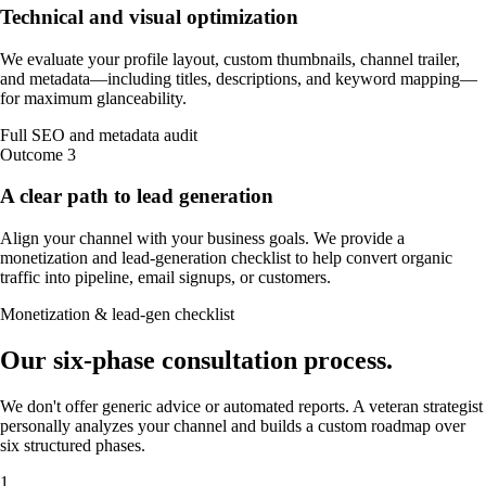
Technical and visual optimization
We evaluate your profile layout, custom thumbnails, channel trailer,
and metadata—including titles, descriptions, and keyword mapping—
for maximum glanceability.
Full SEO and metadata audit
Outcome
3
A clear path to lead generation
Align your channel with your business goals. We provide a
monetization and lead-generation checklist to help convert organic
traffic into pipeline, email signups, or customers.
Monetization & lead-gen checklist
Our
six-phase
consultation process
.
We don't offer generic advice or automated reports. A veteran strategist
personally analyzes your channel and builds a custom roadmap over
six structured phases.
1