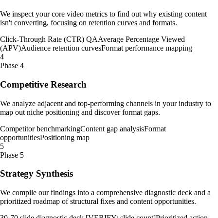
We inspect your core video metrics to find out why existing content
isn't converting, focusing on retention curves and formats.
Click-Through Rate (CTR) QA
Average Percentage Viewed
(APV)
Audience retention curves
Format performance mapping
4
Phase 4
Competitive Research
We analyze adjacent and top-performing channels in your industry to
map out niche positioning and discover format gaps.
Competitor benchmarking
Content gap analysis
Format
opportunities
Positioning map
5
Phase 5
Strategy Synthesis
We compile our findings into a comprehensive diagnostic deck and a
prioritized roadmap of structural fixes and content opportunities.
30-70 slide diagnostic deck [VERIFY: slide count]
Prioritized action