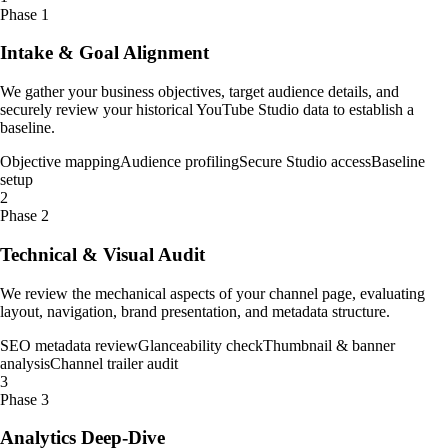
Phase 1
Intake & Goal Alignment
We gather your business objectives, target audience details, and
securely review your historical YouTube Studio data to establish a
baseline.
Objective mapping
Audience profiling
Secure Studio access
Baseline
setup
2
Phase 2
Technical & Visual Audit
We review the mechanical aspects of your channel page, evaluating
layout, navigation, brand presentation, and metadata structure.
SEO metadata review
Glanceability check
Thumbnail & banner
analysis
Channel trailer audit
3
Phase 3
Analytics Deep-Dive