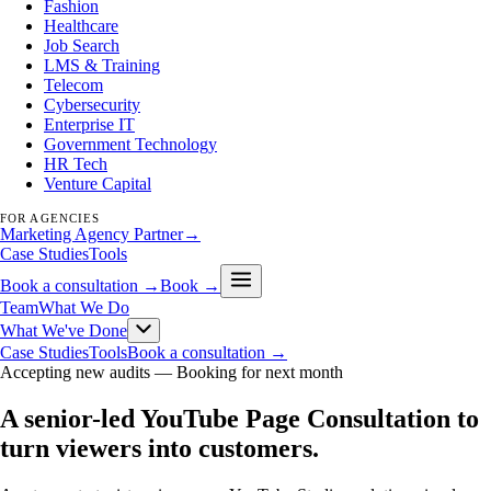
Fashion
Healthcare
Job Search
LMS & Training
Telecom
Cybersecurity
Enterprise IT
Government Technology
HR Tech
Venture Capital
FOR AGENCIES
Marketing Agency Partner
→
Case Studies
Tools
Book a consultation →
Book →
Team
What We Do
What We've Done
Case Studies
Tools
Book a consultation →
Accepting new audits —
Booking for next month
A senior-led YouTube Page Consultation to
turn viewers into customers
.