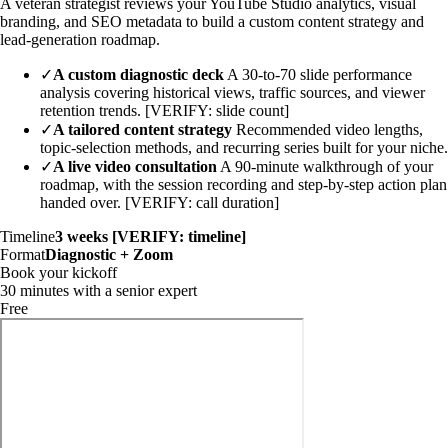
A veteran strategist reviews your YouTube Studio analytics, visual
branding, and SEO metadata to build a custom content strategy and
lead-generation roadmap.
✓
A custom diagnostic deck
A 30-to-70 slide performance
analysis covering historical views, traffic sources, and viewer
retention trends. [VERIFY: slide count]
✓
A tailored content strategy
Recommended video lengths,
topic-selection methods, and recurring series built for your niche.
✓
A live video consultation
A 90-minute walkthrough of your
roadmap, with the session recording and step-by-step action plan
handed over. [VERIFY: call duration]
Timeline
3 weeks [VERIFY: timeline]
Format
Diagnostic + Zoom
Book your kickoff
30 minutes with a senior expert
Free