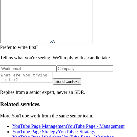
Prefer to write first?
Tell us what you're seeing. We'll reply with a candid take.
Send context
Replies from a senior expert, never an SDR.
Related services.
More
YouTube
work from the same senior team.
YouTube Page Management
YouTube Page · Management
YouTube Page Strategy
YouTube · Strategy