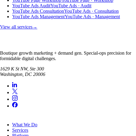
YouTube Page Workshop
YouTube Page · Workshop
YouTube Ads Audit
YouTube Ads · Audit
YouTube Ads Consultation
YouTube Ads · Consultation
YouTube Ads Management
YouTube Ads · Management
View all services
→
Boutique growth marketing + demand gen. Special-ops precision for
formidable digital challenges.
1629 K St NW, Ste 300
Washington
,
DC
20006
SERVICES
What We Do
Services
Platform