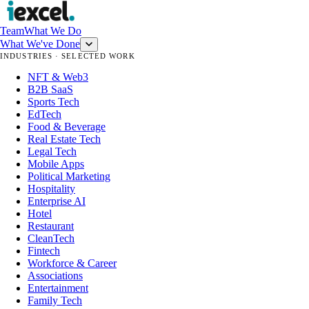
Team
What We Do
What We've Done
INDUSTRIES · SELECTED WORK
NFT & Web3
B2B SaaS
Sports Tech
EdTech
Food & Beverage
Real Estate Tech
Legal Tech
Mobile Apps
Political Marketing
Hospitality
Enterprise AI
Hotel
Restaurant
CleanTech
Fintech
Workforce & Career
Associations
Entertainment
Family Tech